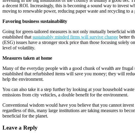
Investing in the big institutions of the country is usually a good bet
a decent ROI. Increasingly, this is becoming a sound way to invest wh
moving to renewable power, reducing paper waste and recycling to a gre
Favoring business sustainability
Going for green-tailored measures is not only mutually beneficial wit
established that
sustainably minded firms will survive change
better t
(ESG) issues have a stronger stock price than those focusing solely on 
level of volatility.
Measures taken at home
Many of the everyday people with a good chunk of wealth are frugal sp
established that refurbished items will save you money; they will redu
help the environment.
You can also take it a step further by looking at your household wa
emissions from city vehicles, a double benefit for the environment.
Conventional wisdom would have you believe that you cannot invest a
regardless of this, many large institutions are taking measures to bec
beneficial for the planet.
Leave a Reply