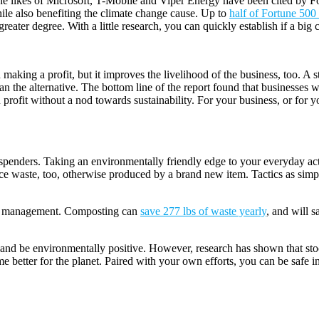
. The likes of Microsoft, T-Mobile and Viper Energy have been cited by 
ile also benefiting the climate change cause. Up to
half of Fortune 50
ater degree. With a little research, you can quickly establish if a big 
h making a profit, but it improves the livelihood of the business, too
han the alternative. The bottom line of the report found that businesse
profit without a nod towards sustainability. For your business, or for y
enders. Taking an environmentally friendly edge to your everyday activ
ce waste, too, otherwise produced by a brand new item. Tactics as simpl
ste management. Composting can
save 277 lbs of waste yearly
, and will 
nd be environmentally positive. However, research has shown that stoc
ome better for the planet. Paired with your own efforts, you can be saf