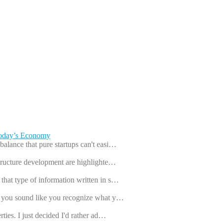
Today’s Economy
balance that pure startups can't easi…
astructure development are highlighte…
that type of information written in s…
ut you sound like you recognize what y…
rties. I just decided I'd rather ad…