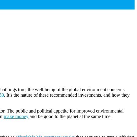
that rings true, the well-being of the global environment concerns
50
. It’s the nature of these recommended investments, and how they
tor. The public and political appetite for improved environmental
an
make money
and be good to the planet at the same time.