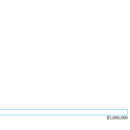
$5,000,000