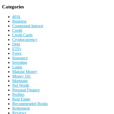
Categories
401k
Business
Compound Interest
Credit
Credit Cards
Cryptocurrency
Debt
ETFs
Forex
Insurance
Investing
Loans
Making Money
Money 101
Mortgage
Net Worth
Personal Finance
Profiles
Real Estate
Recommended Books
Retirement
Reviews