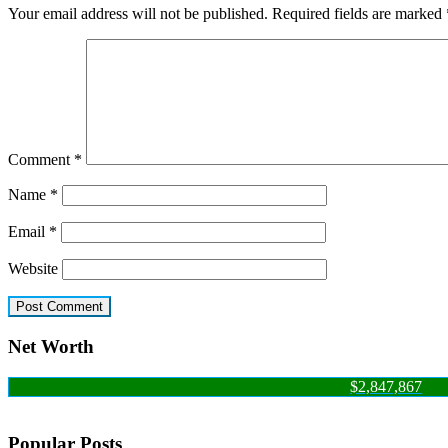
Your email address will not be published.
Required fields are marked
Comment
*
Name
*
Email
*
Website
Net Worth
$2,847,867
Popular Posts