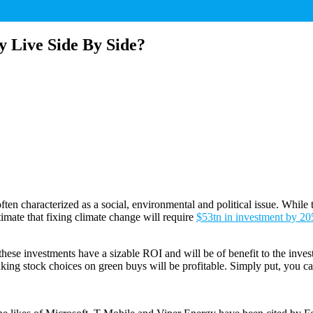
Live Side By Side?
ften characterized as a social, environmental and political issue. While 
imate that fixing climate change will require
$53tn in investment by 20
hese investments have a sizable ROI and will be of benefit to the inves
ing stock choices on green buys will be profitable. Simply put, you c