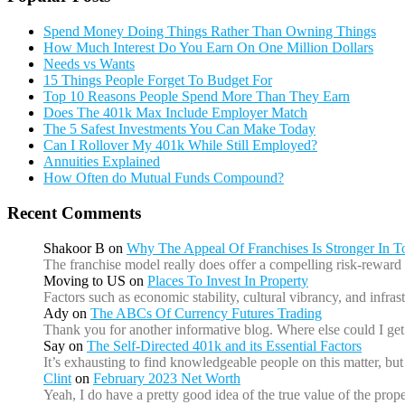
Spend Money Doing Things Rather Than Owning Things
How Much Interest Do You Earn On One Million Dollars
Needs vs Wants
15 Things People Forget To Budget For
Top 10 Reasons People Spend More Than They Earn
Does The 401k Max Include Employer Match
The 5 Safest Investments You Can Make Today
Can I Rollover My 401k While Still Employed?
Annuities Explained
How Often do Mutual Funds Compound?
Recent Comments
Shakoor B
on
Why The Appeal Of Franchises Is Stronger In 
The franchise model really does offer a compelling risk-reward 
Moving to US
on
Places To Invest In Property
Factors such as economic stability, cultural vibrancy, and infr
Ady
on
The ABCs Of Currency Futures Trading
Thank you for another informative blog. Where else could I get 
Say
on
The Self-Directed 401k and its Essential Factors
It’s exhausting to find knowledgeable people on this matter, b
Clint
on
February 2023 Net Worth
Yeah, I do have a pretty good idea of the true value of the prope