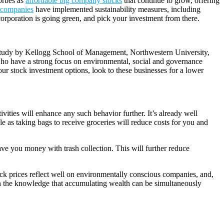
Forbes as
affordable big company stocks
that continue to grow, offering
0 companies
have implemented sustainability measures, including
corporation is going green, and pick your investment from there.
. A study by Kellogg School of Management, Northwestern University,
s who have a strong focus on environmental, social and governance
our stock investment options, look to these businesses for a lower
ities will enhance any such behavior further. It’s already well
e as taking bags to receive groceries will reduce costs for you and
save you money with trash collection. This will further reduce
k prices reflect well on environmentally conscious companies, and,
e in the knowledge that accumulating wealth can be simultaneously