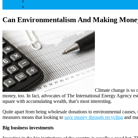
Credit Cards
Debt
Can Environmentalism And Making Money 
Climate change is so o
money, too. In fact, advocates of The International Energy Agency est
square with accumulating wealth, that’s most interesting.
Quite apart from being wholesale donations to environmental causes, t
measures means that looking to
save money through recycling
and mak
Big business investments