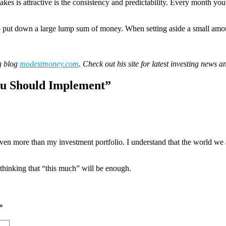
kes is attractive is the consistency and predictability. Every month 
 to put down a large lump sum of money. When setting aside a small amou
g blog
modestmoney.com
. Check out his site for latest investing news a
u Should Implement
”
en more than my investment portfolio. I understand that the world we ar
, thinking that “this much” will be enough.
*