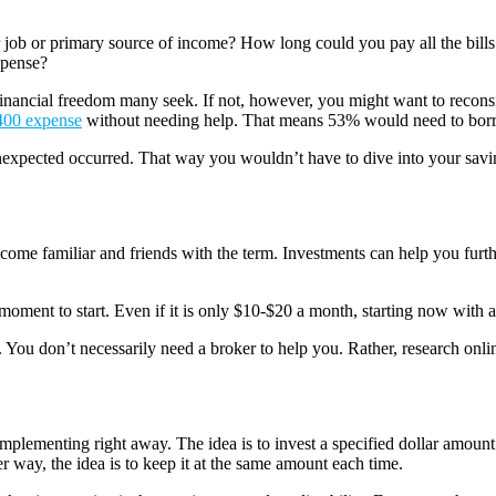
 job or primary source of income? How long could you pay all the bil
xpense?
financial freedom many seek. If not, however, you might want to recons
400 expense
without needing help. That means 53% would need to borrow
nexpected occurred. That way you wouldn’t have to dive into your saving
ome familiar and friends with the term. Investments can help you furthe
moment to start. Even if it is only $10-$20 a month, starting now with a 
. You don’t necessarily need a broker to help you. Rather, research onl
implementing right away. The idea is to invest a specified dollar amoun
 way, the idea is to keep it at the same amount each time.