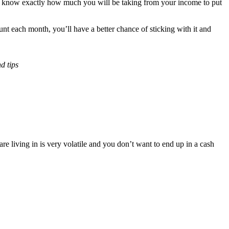
you know exactly how much you will be taking from your income to put
nt each month, you’ll have a better chance of sticking with it and
nd tips
e living in is very volatile and you don’t want to end up in a cash