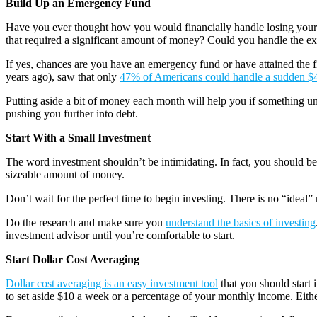
Build Up an Emergency Fund
Have you ever thought how you would financially handle losing your
that required a significant amount of money? Could you handle the e
If yes, chances are you have an emergency fund or have attained the 
years ago), saw that only
47% of Americans could handle a sudden $
Putting aside a bit of money each month will help you if something u
pushing you further into debt.
Start With a Small Investment
The word investment shouldn’t be intimidating. In fact, you should bec
sizeable amount of money.
Don’t wait for the perfect time to begin investing. There is no “ideal” 
Do the research and make sure you
understand the basics of investing
investment advisor until you’re comfortable to start.
Start Dollar Cost Averaging
Dollar cost averaging is an easy investment tool
that you should start 
to set aside $10 a week or a percentage of your monthly income. Either