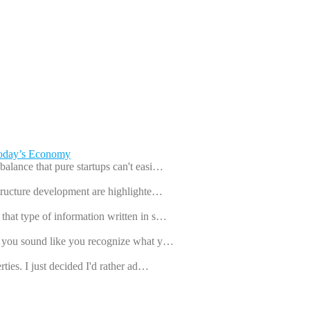
Today’s Economy
balance that pure startups can't easi…
astructure development are highlighte…
that type of information written in s…
ut you sound like you recognize what y…
rties. I just decided I'd rather ad…