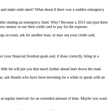
ls and make ends meet? What about if there was a sudden emergency
ider starting an emergency fund. Why? Because a 2015 stat (just three
 money or use their credit card to pay for the expense.
s account, ask for another loan, or max out your credit card,
r your financial freedom goals and, if done correctly, bring in a
little bit will put you that much farther ahead later down the road.
ine, ask friends who have been investing for a while or speak with an
t at regular intervals for an extended amount of time. Maybe you want