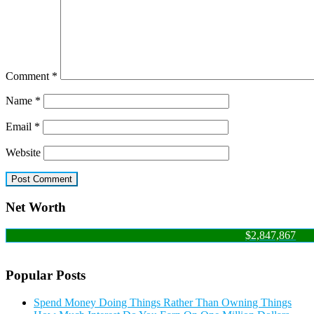
Comment
*
Name
*
Email
*
Website
Net Worth
$2,847,867
Popular Posts
Spend Money Doing Things Rather Than Owning Things