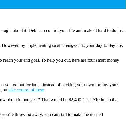
ught about it. Debt can control your life and make it hard to do just
ry). However, by implementing small changes into your day-to-day life,
o reach your end goal. To help you out, here are four smart money
n do you go out for lunch instead of packing your own, or buy your
f you
take control of them
.
How about in one year? That would be $2,400. That $10 lunch that
y you’re throwing away, you can start to make the needed