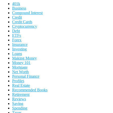
401k
Business
Compound Interest
Credit
Credit Cards
Cryptocurrency
Debt
ETFs
Forex
Insurance
Investing
Loans
Making Money
Money 101
Mortgage
Net Worth
Personal Finance
Profiles
Real Estate
Recommended Books
Retirement
Reviews
Saving
Spending
Taxes