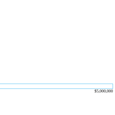
$5,000,000