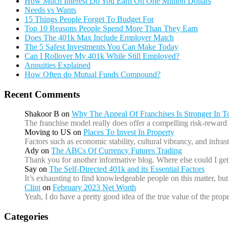
How Much Interest Do You Earn On One Million Dollars
Needs vs Wants
15 Things People Forget To Budget For
Top 10 Reasons People Spend More Than They Earn
Does The 401k Max Include Employer Match
The 5 Safest Investments You Can Make Today
Can I Rollover My 401k While Still Employed?
Annuities Explained
How Often do Mutual Funds Compound?
Recent Comments
Shakoor B
on
Why The Appeal Of Franchises Is Stronger In 
The franchise model really does offer a compelling risk-reward 
Moving to US
on
Places To Invest In Property
Factors such as economic stability, cultural vibrancy, and infr
Ady
on
The ABCs Of Currency Futures Trading
Thank you for another informative blog. Where else could I get 
Say
on
The Self-Directed 401k and its Essential Factors
It’s exhausting to find knowledgeable people on this matter, b
Clint
on
February 2023 Net Worth
Yeah, I do have a pretty good idea of the true value of the prope
Categories