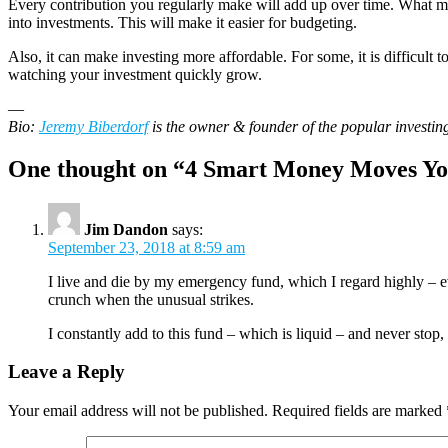
Every contribution you regularly make will add up over time. What ma
into investments. This will make it easier for budgeting.
Also, it can make investing more affordable. For some, it is difficult
watching your investment quickly grow.
—
Bio:
Jeremy Biberdorf
is the owner & founder of the popular investin
One thought on “
4 Smart Money Moves Yo
Jim Dandon
says:
September 23, 2018 at 8:59 am
I live and die by my emergency fund, which I regard highly – ev
crunch when the unusual strikes.
I constantly add to this fund – which is liquid – and never stop
Leave a Reply
Your email address will not be published.
Required fields are marked