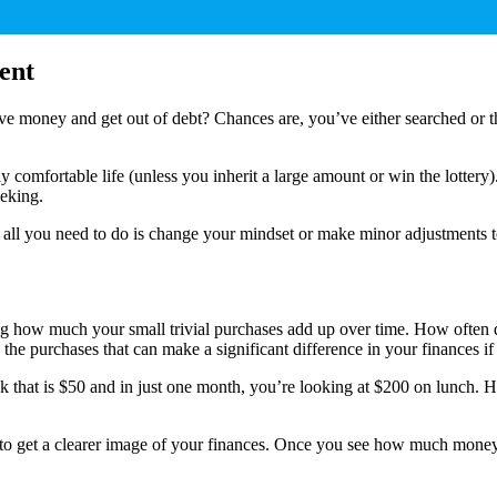
ent
ve money and get out of debt? Chances are, you’ve either searched or tho
ally comfortable life (unless you inherit a large amount or win the lotte
eeking.
all you need to do is change your mindset or make minor adjustments t
seeing how much your small trivial purchases add up over time. How ofte
the purchases that can make a significant difference in your finances i
 that is $50 and in just one month, you’re looking at $200 on lunch. 
es to get a clearer image of your finances. Once you see how much mone