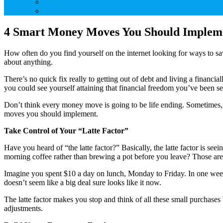
Credit Cards
Debt
4 Smart Money Moves You Should Implem
How often do you find yourself on the internet looking for ways to sa
about anything.
There’s no quick fix really to getting out of debt and living a financi
you could see yourself attaining that financial freedom you’ve been s
Don’t think every money move is going to be life ending. Sometimes, 
moves you should implement.
Take Control of Your “Latte Factor”
Have you heard of “the latte factor?” Basically, the latte factor is 
morning coffee rather than brewing a pot before you leave? Those are 
Imagine you spent $10 a day on lunch, Monday to Friday. In one week
doesn’t seem like a big deal sure looks like it now.
The latte factor makes you stop and think of all these small purchas
adjustments.