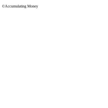
©Accumulating Money