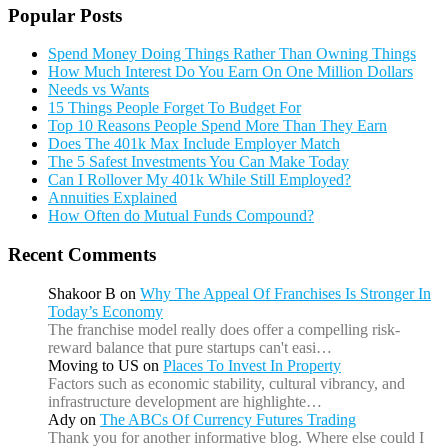
Popular Posts
Spend Money Doing Things Rather Than Owning Things
How Much Interest Do You Earn On One Million Dollars
Needs vs Wants
15 Things People Forget To Budget For
Top 10 Reasons People Spend More Than They Earn
Does The 401k Max Include Employer Match
The 5 Safest Investments You Can Make Today
Can I Rollover My 401k While Still Employed?
Annuities Explained
How Often do Mutual Funds Compound?
Recent Comments
Shakoor B
on
Why The Appeal Of Franchises Is Stronger In
Today’s Economy
The franchise model really does offer a compelling risk-
reward balance that pure startups can't easi…
Moving to US
on
Places To Invest In Property
Factors such as economic stability, cultural vibrancy, and
infrastructure development are highlighte…
Ady
on
The ABCs Of Currency Futures Trading
Thank you for another informative blog. Where else could I