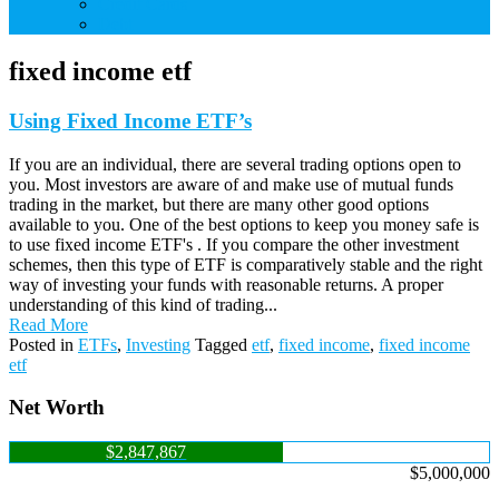
Credit Cards
Debt
fixed income etf
Using Fixed Income ETF’s
If you are an individual, there are several trading options open to
you. Most investors are aware of and make use of mutual funds
trading in the market, but there are many other good options
available to you. One of the best options to keep you money safe is
to use fixed income ETF's . If you compare the other investment
schemes, then this type of ETF is comparatively stable and the right
way of investing your funds with reasonable returns. A proper
understanding of this kind of trading...
Read More
Posted in
ETFs
,
Investing
Tagged
etf
,
fixed income
,
fixed income
etf
Net Worth
$2,847,867
$5,000,000