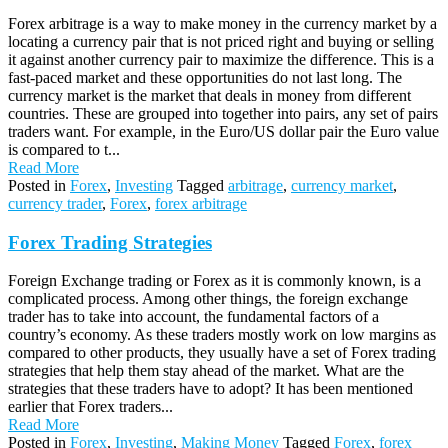
Forex arbitrage is a way to make money in the currency market by a
locating a currency pair that is not priced right and buying or selling
it against another currency pair to maximize the difference. This is a
fast-paced market and these opportunities do not last long. The
currency market is the market that deals in money from different
countries. These are grouped into together into pairs, any set of pairs
traders want. For example, in the Euro/US dollar pair the Euro value
is compared to t...
Read More
Posted in
Forex
,
Investing
Tagged
arbitrage
,
currency market
,
currency trader
,
Forex
,
forex arbitrage
Forex Trading Strategies
Foreign Exchange trading or Forex as it is commonly known, is a
complicated process. Among other things, the foreign exchange
trader has to take into account, the fundamental factors of a
country’s economy. As these traders mostly work on low margins as
compared to other products, they usually have a set of Forex trading
strategies that help them stay ahead of the market. What are the
strategies that these traders have to adopt? It has been mentioned
earlier that Forex traders...
Read More
Posted in
Forex
,
Investing
,
Making Money
Tagged
Forex
,
forex