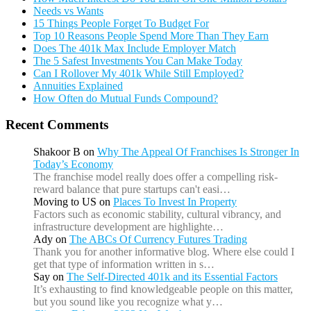
Needs vs Wants
15 Things People Forget To Budget For
Top 10 Reasons People Spend More Than They Earn
Does The 401k Max Include Employer Match
The 5 Safest Investments You Can Make Today
Can I Rollover My 401k While Still Employed?
Annuities Explained
How Often do Mutual Funds Compound?
Recent Comments
Shakoor B
on
Why The Appeal Of Franchises Is Stronger In
Today’s Economy
The franchise model really does offer a compelling risk-
reward balance that pure startups can't easi…
Moving to US
on
Places To Invest In Property
Factors such as economic stability, cultural vibrancy, and
infrastructure development are highlighte…
Ady
on
The ABCs Of Currency Futures Trading
Thank you for another informative blog. Where else could I
get that type of information written in s…
Say
on
The Self-Directed 401k and its Essential Factors
It’s exhausting to find knowledgeable people on this matter,
but you sound like you recognize what y…