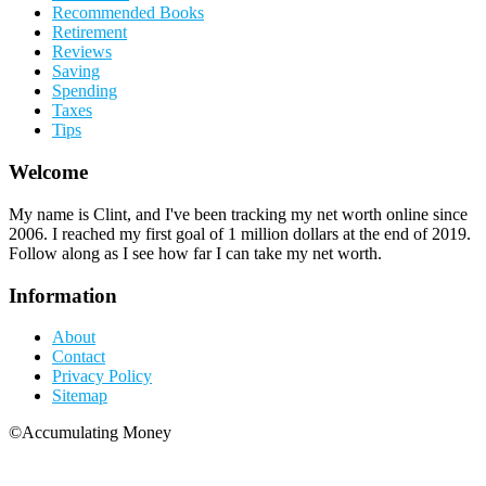
Recommended Books
Retirement
Reviews
Saving
Spending
Taxes
Tips
Welcome
My name is Clint, and I've been tracking my net worth online since
2006. I reached my first goal of 1 million dollars at the end of 2019.
Follow along as I see how far I can take my net worth.
Information
About
Contact
Privacy Policy
Sitemap
©Accumulating Money