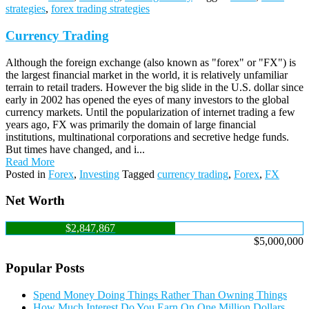
strategies
,
forex trading strategies
Currency Trading
Although the foreign exchange (also known as "forex" or "FX") is
the largest financial market in the world, it is relatively unfamiliar
terrain to retail traders. However the big slide in the U.S. dollar since
early in 2002 has opened the eyes of many investors to the global
currency markets. Until the popularization of internet trading a few
years ago, FX was primarily the domain of large financial
institutions, multinational corporations and secretive hedge funds.
But times have changed, and i...
Read More
Posted in
Forex
,
Investing
Tagged
currency trading
,
Forex
,
FX
Net Worth
$2,847,867
$5,000,000
Popular Posts
Spend Money Doing Things Rather Than Owning Things
How Much Interest Do You Earn On One Million Dollars