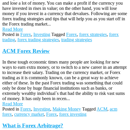
and lose a lot of money. You can make a profit if the currency you
have invested in rises in value; on the other hand, you will lose
money if you invest in a currency that devalues. Following are some
forex trading strategies and tips that will help you as you start off in
the Forex trading market...
Read More
Posted in
Forex
,
Investing
Tagged
Forex
,
forex strategies
,
forex
trading
,
forex trading strategies
,
trading strategies
ACM Forex Review
In these tough economic times many people are looking for new
ways to earn extra money, or to switch to a new career in an attempt
to increase their salary. Trading on the currency market, or Forex
trading as it is commonly known, can be a great way to achieve
either of these. In the past Forex trading was something that could
only be done by huge financial institutions such as banks, or
extremely wealthy individual`s that had the ability to risk vast sums
of money. It has only been in recen...
Read More
Posted in
Forex
,
Investing
,
Making Money
Tagged
ACM
,
acm
forex
,
currency market
,
Forex
,
forex investing
What is Forex Arbitrage?