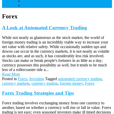
Credit Cards
Debt
Forex
A Look at Automated Currency Trading
While not nearly as glamorous as the stock market, the world of
foreign money trading is an incredibly viable way to increase your
net value with relative safety. While occasionally sudden ups and
downs can occur in the currency markets, it is not nearly as volatile
as stocks are, and as such, it has considerably less risk involved.
Stocks can make or break people's fortunes in as little as a day;
currency possesses this possibility as well, but it tends to be much
less of a rollercoaster ride a...
Read More
Posted in
Forex
,
Investing
Tagged
automated currency trading
,
currency markets
,
currency trading
,
foreign money
,
Forex
Forex Trading Strategies and Tips
Forex trading involves exchanging money from one currency to
another, based on whether a currency will rise or fall in value. Forex
trading is not easy; even seasoned investors make ill timed decisions