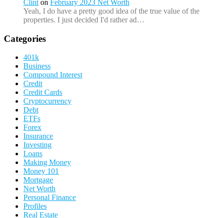
Clint
on
February 2023 Net Worth
Yeah, I do have a pretty good idea of the true value of the
properties. I just decided I'd rather ad…
Categories
401k
Business
Compound Interest
Credit
Credit Cards
Cryptocurrency
Debt
ETFs
Forex
Insurance
Investing
Loans
Making Money
Money 101
Mortgage
Net Worth
Personal Finance
Profiles
Real Estate