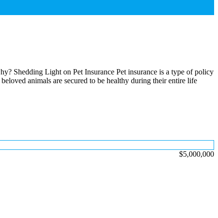
 why? Shedding Light on Pet Insurance Pet insurance is a type of policy
 beloved animals are secured to be healthy during their entire life
$5,000,000