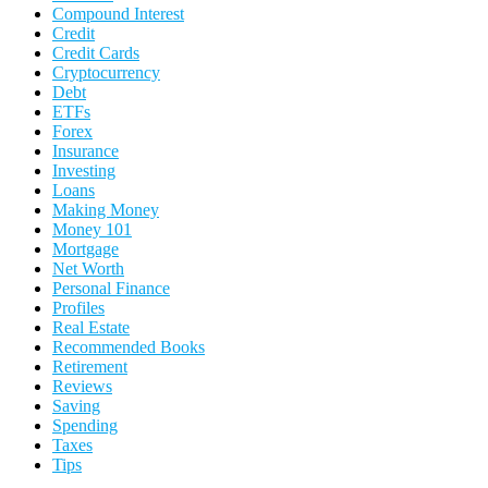
Compound Interest
Credit
Credit Cards
Cryptocurrency
Debt
ETFs
Forex
Insurance
Investing
Loans
Making Money
Money 101
Mortgage
Net Worth
Personal Finance
Profiles
Real Estate
Recommended Books
Retirement
Reviews
Saving
Spending
Taxes
Tips