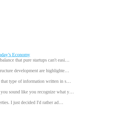
Today’s Economy
balance that pure startups can't easi…
astructure development are highlighte…
that type of information written in s…
ut you sound like you recognize what y…
rties. I just decided I'd rather ad…