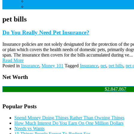
Credit Cards
Debt
pet bills
Do You Really Need Pet Insurance?
Insurance policies are not solely designated for the protection of the
or plan which covers the health needs of domestic pets, primarily dogs 
span. The insurance then covers for the bills accumulated during ve...
Read More
Posted in
Insurance
,
Money 101
Tagged
Insurance
,
pet
,
pet bills
,
pet 
Net Worth
$2,847,867
Popular Posts
Spend Money Doing Things Rather Than Owning Things
How Much Interest Do You Earn On One Million Dollars
Needs vs Wants
15 Things People Forget To Budget For