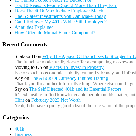
Top 10 Reasons People Spend More Than They Earn
Does The 401k Max Include Employer Match
The 5 Safest Investments You Can Make Today
Can I Rollover My 401k While Still Employed?
Annuities Explained
How Often do Mutual Funds Compound?
Recent Comments
Shakoor B
on
Why The Appeal Of Franchises Is Stronger In 
The franchise model really does offer a compelling risk-reward 
Moving to US
on
Places To Invest In Property
Factors such as economic stability, cultural vibrancy, and infr
Ady
on
The ABCs Of Currency Futures Trading
Thank you for another informative blog. Where else could I get 
Say
on
The Self-Directed 401k and its Essential Factors
It’s exhausting to find knowledgeable people on this matter, b
Clint
on
February 2023 Net Worth
Yeah, I do have a pretty good idea of the true value of the prope
Categories
401k
Business