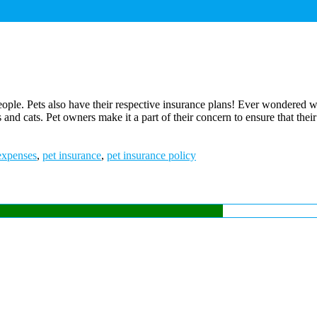
 people. Pets also have their respective insurance plans! Ever wondered
and cats. Pet owners make it a part of their concern to ensure that their
expenses
,
pet insurance
,
pet insurance policy