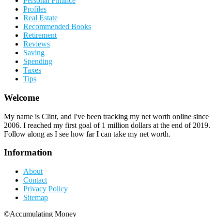
Personal Finance
Profiles
Real Estate
Recommended Books
Retirement
Reviews
Saving
Spending
Taxes
Tips
Welcome
My name is Clint, and I've been tracking my net worth online since
2006. I reached my first goal of 1 million dollars at the end of 2019.
Follow along as I see how far I can take my net worth.
Information
About
Contact
Privacy Policy
Sitemap
©Accumulating Money