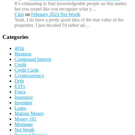
It’s exhausting to find knowledgeable people on this matter,
but you sound like you recognize what y…
Clint
on
February 2023 Net Worth
Yeah, I do have a pretty good idea of the true value of the
properties. I just decided I'd rather ad…
Categories
401k
Business
Compound Interest
Credit
Credit Cards
Cryptocurrency
Debt
ETFs
Forex
Insurance
Investing
Loans
Making Money
Money 101
Mortgage
Net Worth