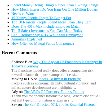
Spend Money Doing Things Rather Than Owning Things
How Much Interest Do You Earn On One Million Dollars
Needs vs Wants
15 Things People Forget To Budget For
Top 10 Reasons People Spend More Than They Earn
Does The 401k Max Include Employer Match
The 5 Safest Investments You Can Make Today
Can I Rollover My 401k While Still Employed?
Annuities Explained
How Often do Mutual Funds Compound?
Recent Comments
Shakoor B
on
Why The Appeal Of Franchises Is Stronger In
Today’s Economy
The franchise model really does offer a compelling risk-
reward balance that pure startups can't easi…
Moving to US
on
Places To Invest In Property
Factors such as economic stability, cultural vibrancy, and
infrastructure development are highlighte…
Ady
on
The ABCs Of Currency Futures Trading
Thank you for another informative blog. Where else could I
get that type of information written in s…
Say
on
The Self-Directed 401k and its Essential Factors