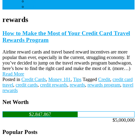
Credit Cards
Debt
rewards
How to Make the Most of Your Credit Card Travel
Rewards Program
Airline reward cards and travel based reward incentives are more
popular than ever, especially in the current, struggling economy. If
you’ve decided to jump on the travel rewards program bandwagon,
here’s how to find the right card and make the most of it. (more…)
Read More
Posted in
Credit Cards
,
Money 101
,
Tips
Tagged
Credit
,
credit card
travel
,
credit cards
,
credit rewards
,
rewards
,
rewards program
,
travel
rewards
Net Worth
$2,847,867
$5,000,000
Popular Posts