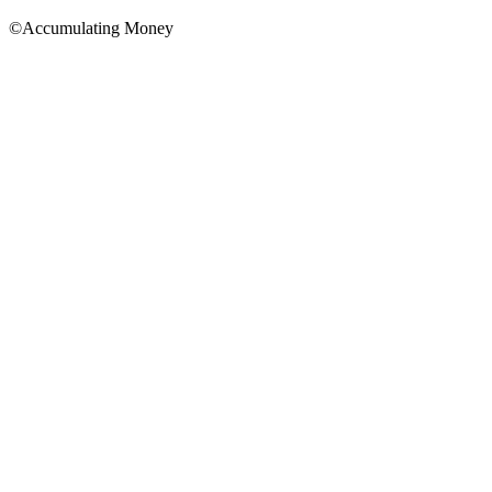
©Accumulating Money