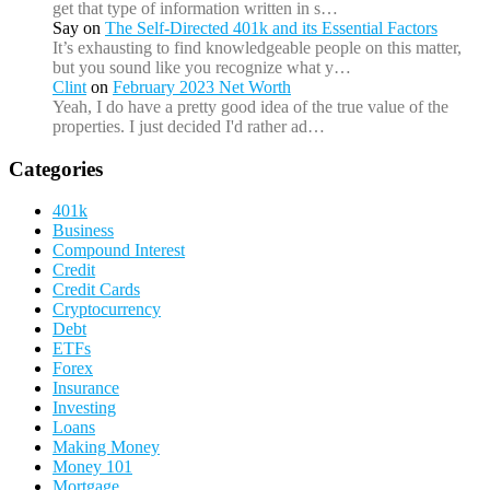
get that type of information written in s…
Say
on
The Self-Directed 401k and its Essential Factors
It’s exhausting to find knowledgeable people on this matter,
but you sound like you recognize what y…
Clint
on
February 2023 Net Worth
Yeah, I do have a pretty good idea of the true value of the
properties. I just decided I'd rather ad…
Categories
401k
Business
Compound Interest
Credit
Credit Cards
Cryptocurrency
Debt
ETFs
Forex
Insurance
Investing
Loans
Making Money
Money 101
Mortgage