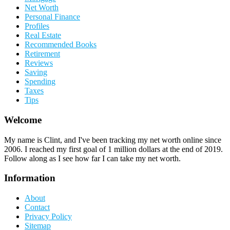
Net Worth
Personal Finance
Profiles
Real Estate
Recommended Books
Retirement
Reviews
Saving
Spending
Taxes
Tips
Welcome
My name is Clint, and I've been tracking my net worth online since
2006. I reached my first goal of 1 million dollars at the end of 2019.
Follow along as I see how far I can take my net worth.
Information
About
Contact
Privacy Policy
Sitemap