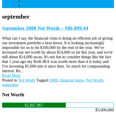
Credit Cards
Debt
september
September 2008 Net Worth – $86,009.44
What can I say, the financial crisis is doing an efficient job of giving
our investment portfolio a beat down. It is looking increasingly
impossible for us to hit $100,000 by the end of the year. We've
increased our net worth by about $14,000 so far this year, and we're
still about $14,000 away. It's not fun to consider things like the fact
that 1 year ago my Roth IRA was worth more than it is today and
I've investing $5,000 into it since then. So much for compounding
interest. Re...
Read More
Posted in
Net Worth
Tagged
2008
,
financial status
,
Net Worth
,
september
Net Worth
$2,847,867
$5,000,000