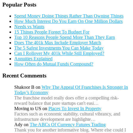
Popular Posts
Spend Money Doing Things Rather Than Owning Things
How Much Interest Do You Earn On One Million Dollars
Needs vs Wants
15 Things People Forget To Budget For
Top 10 Reasons People Spend More Than They Earn
Does The 401k Max Include Employer Match
The 5 Safest Investments You Can Make Today
Can I Rollover My 401k While Still Employed?
Annuities Explained
How Often do Mutual Funds Compound?
Recent Comments
Shakoor B
on
Why The Appeal Of Franchises Is Stronger In
Today’s Economy
The franchise model really does offer a compelling risk-
reward balance that pure startups can't easi…
Moving to US
on
Places To Invest In Property
Factors such as economic stability, cultural vibrancy, and
infrastructure development are highlighte…
Ady
on
The ABCs Of Currency Futures Trading
Thank you for another informative blog. Where else could I