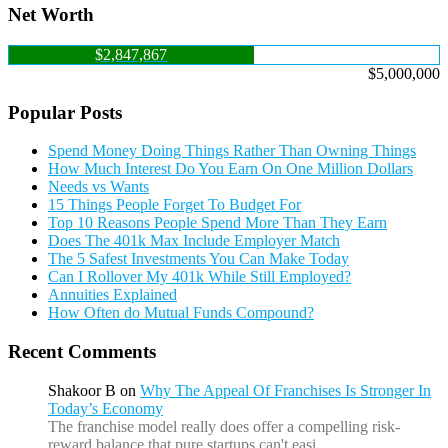
Net Worth
$2,847,867
$5,000,000
Popular Posts
Spend Money Doing Things Rather Than Owning Things
How Much Interest Do You Earn On One Million Dollars
Needs vs Wants
15 Things People Forget To Budget For
Top 10 Reasons People Spend More Than They Earn
Does The 401k Max Include Employer Match
The 5 Safest Investments You Can Make Today
Can I Rollover My 401k While Still Employed?
Annuities Explained
How Often do Mutual Funds Compound?
Recent Comments
Shakoor B
on
Why The Appeal Of Franchises Is Stronger In
Today’s Economy
The franchise model really does offer a compelling risk-
reward balance that pure startups can't easi…