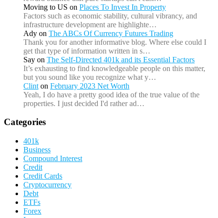
Moving to US
on
Places To Invest In Property
Factors such as economic stability, cultural vibrancy, and
infrastructure development are highlighte…
Ady
on
The ABCs Of Currency Futures Trading
Thank you for another informative blog. Where else could I
get that type of information written in s…
Say
on
The Self-Directed 401k and its Essential Factors
It’s exhausting to find knowledgeable people on this matter,
but you sound like you recognize what y…
Clint
on
February 2023 Net Worth
Yeah, I do have a pretty good idea of the true value of the
properties. I just decided I'd rather ad…
Categories
401k
Business
Compound Interest
Credit
Credit Cards
Cryptocurrency
Debt
ETFs
Forex