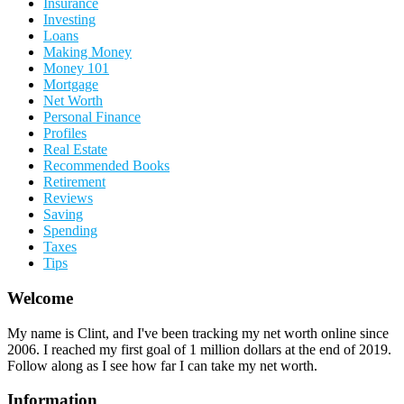
Insurance
Investing
Loans
Making Money
Money 101
Mortgage
Net Worth
Personal Finance
Profiles
Real Estate
Recommended Books
Retirement
Reviews
Saving
Spending
Taxes
Tips
Welcome
My name is Clint, and I've been tracking my net worth online since
2006. I reached my first goal of 1 million dollars at the end of 2019.
Follow along as I see how far I can take my net worth.
Information