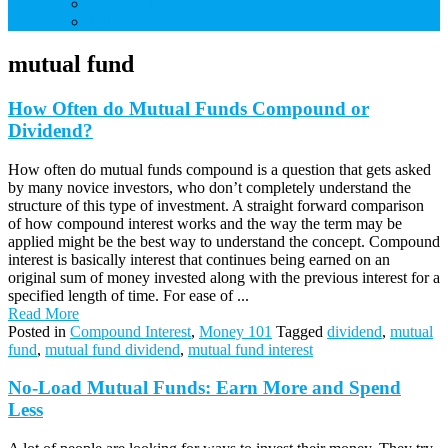
Credit Cards
Debt
mutual fund
How Often do Mutual Funds Compound or
Dividend?
How often do mutual funds compound is a question that gets asked
by many novice investors, who don’t completely understand the
structure of this type of investment. A straight forward comparison
of how compound interest works and the way the term may be
applied might be the best way to understand the concept. Compound
interest is basically interest that continues being earned on an
original sum of money invested along with the previous interest for a
specified length of time. For ease of ...
Read More
Posted in
Compound Interest
,
Money 101
Tagged
dividend
,
mutual
fund
,
mutual fund dividend
,
mutual fund interest
No-Load Mutual Funds: Earn More and Spend
Less