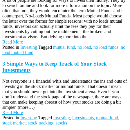
A lot of people are looking for ways to invest their money. They try
to search online and look for more information on the topic. More
often than not, they would encounter the term Mutual Funds and its
counterpart, No-Loads Mutual Funds. Most people would choose
the latter over the former for simple reasons: with no loads mutual
funds, investors can actually limit the fees they pay for their
investments by cutting out the middlemen—the brokers and
investment advisors. But delving more into the t...
Read More
Posted in
Investing
Tagged
mutual fund
,
no load
,
no load funds
,
no
load mutual fund
3 Simple Ways to Keep Track of Your Stock
Investments
Not everyone is a financial whiz and understands the ins and outs of
investing in the stock market or mutual funds. That doesn’t mean
that you should never get into the investment arena. Even if you
don’t understand the stock page of the newspaper, there are ways
that can make keeping abreast of how your stocks are doing a bit
simpler. (more…)
Read More
Posted in
Investing
Tagged
Investing
,
investments
,
mutual fund
,
stock market
,
stock tracking
,
stocks