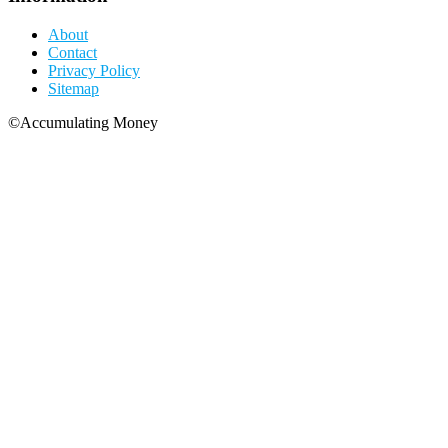
About
Contact
Privacy Policy
Sitemap
©Accumulating Money