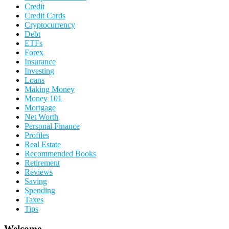
Credit
Credit Cards
Cryptocurrency
Debt
ETFs
Forex
Insurance
Investing
Loans
Making Money
Money 101
Mortgage
Net Worth
Personal Finance
Profiles
Real Estate
Recommended Books
Retirement
Reviews
Saving
Spending
Taxes
Tips
Welcome