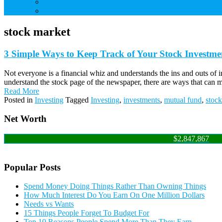
Credit Cards
Debt
stock market
3 Simple Ways to Keep Track of Your Stock Investme
Not everyone is a financial whiz and understands the ins and outs of 
understand the stock page of the newspaper, there are ways that can 
Read More
Posted in
Investing
Tagged
Investing
,
investments
,
mutual fund
,
stoc
Net Worth
$2,847,867
Popular Posts
Spend Money Doing Things Rather Than Owning Things
How Much Interest Do You Earn On One Million Dollars
Needs vs Wants
15 Things People Forget To Budget For
Top 10 Reasons People Spend More Than They Earn