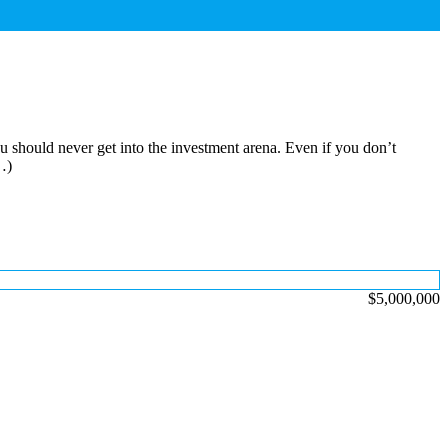
u should never get into the investment arena. Even if you don’t
…)
$5,000,000