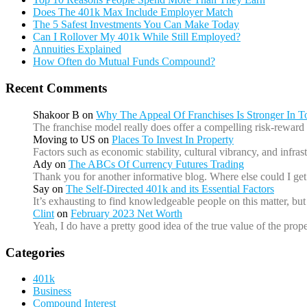
Does The 401k Max Include Employer Match
The 5 Safest Investments You Can Make Today
Can I Rollover My 401k While Still Employed?
Annuities Explained
How Often do Mutual Funds Compound?
Recent Comments
Shakoor B
on
Why The Appeal Of Franchises Is Stronger In 
The franchise model really does offer a compelling risk-reward 
Moving to US
on
Places To Invest In Property
Factors such as economic stability, cultural vibrancy, and infr
Ady
on
The ABCs Of Currency Futures Trading
Thank you for another informative blog. Where else could I get 
Say
on
The Self-Directed 401k and its Essential Factors
It’s exhausting to find knowledgeable people on this matter, b
Clint
on
February 2023 Net Worth
Yeah, I do have a pretty good idea of the true value of the prope
Categories
401k
Business
Compound Interest