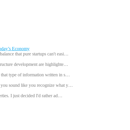
Today’s Economy
balance that pure startups can't easi…
astructure development are highlighte…
that type of information written in s…
ut you sound like you recognize what y…
rties. I just decided I'd rather ad…