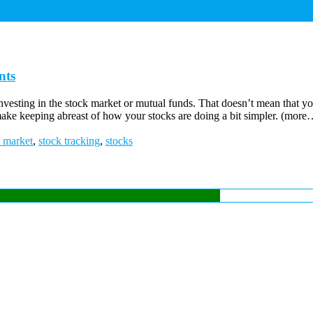
nts
investing in the stock market or mutual funds. That doesn’t mean that yo
make keeping abreast of how your stocks are doing a bit simpler. (more
k market
,
stock tracking
,
stocks